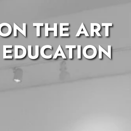
 ON THE ART
 EDUCATION