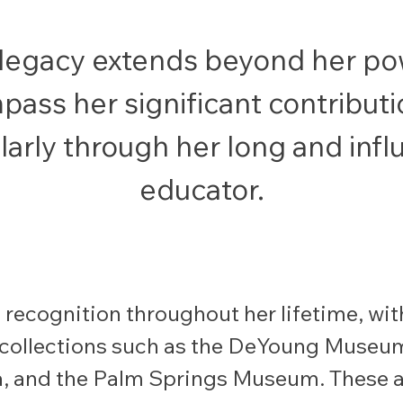
 legacy extends beyond her pow
ass her significant contributi
larly through her long and infl
educator.
recognition throughout her lifetime, with
collections such as the DeYoung Museum
, and the Palm Springs Museum. These a