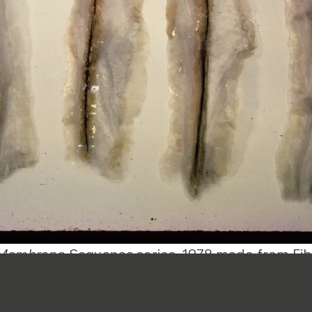
Membrane Sequence
series, 1978 made from Fib
A significant aspect 
legacy lies in her dec