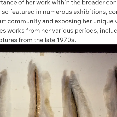
tance of her work within the broader co
also featured in numerous exhibitions, c
 art community and exposing her unique v
es works from her various periods, inclu
lptures from the late 1970s.