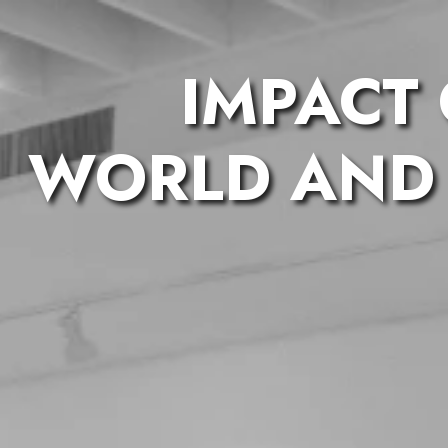
IMPACT
WORLD AND