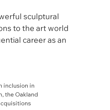
erful sculptural
ons to the art world
uential career as an
 inclusion in
, the Oakland
cquisitions