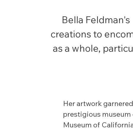
Bella Feldman's
creations to encomp
as a whole, particu
Her artwork garnered 
prestigious museum 
Museum of California