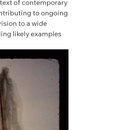
ntext of contemporary
ontributing to ongoing
ision to a wide
ding likely examples