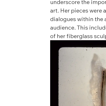
underscore the impor
art. Her pieces were 
dialogues within the
audience. This includ
of her fiberglass scu