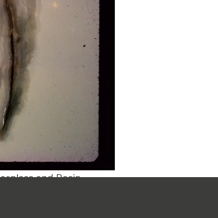
erglass and Resin.
of Feldman's
ades of teaching at