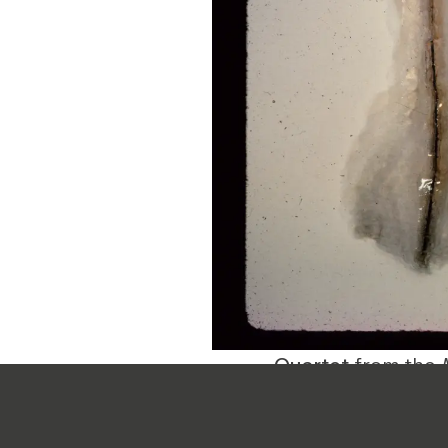
Quartet
from the