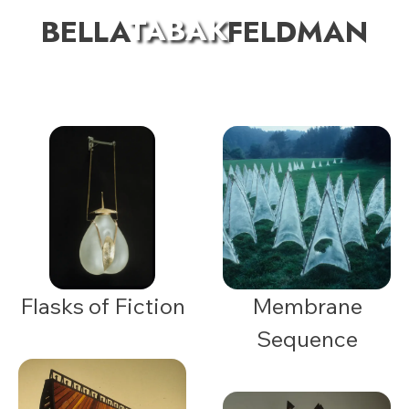
TABAK
BELLA
FELDMAN
Flasks of Fiction
Membrane
Sequence