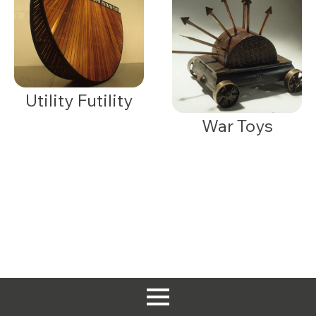
Utility Futility
War Toys