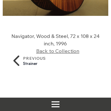
Navigator, Wood & Steel, 72 x 108 x 24
inch, 1996
Back to Collection
PREVIOUS
Strainer